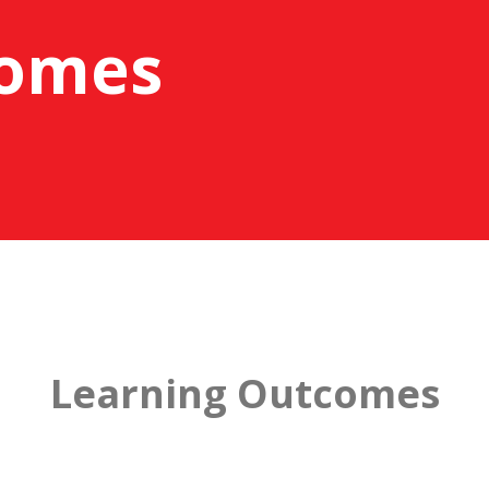
comes
Learning Outcomes