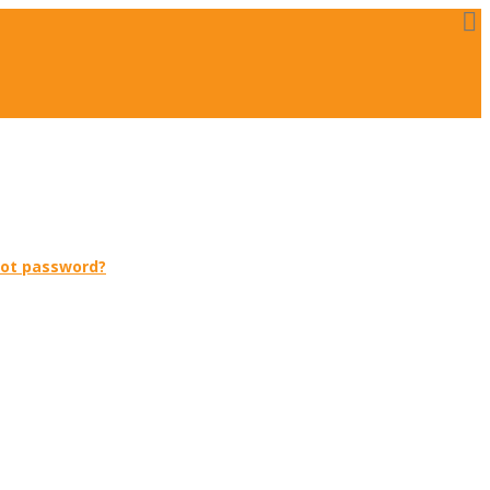
got password?