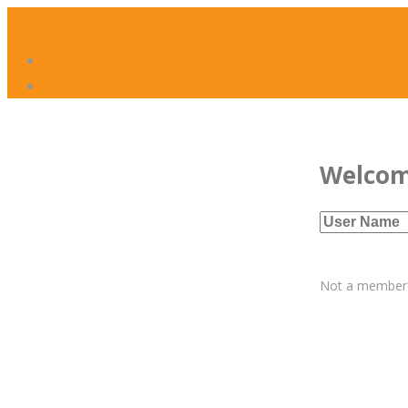
02 8042 5910
ADMISSIONS@SCIC.NSW.EDU.AU
APPLY NOW
AGENT PARTNERS
Welco
Not a membe