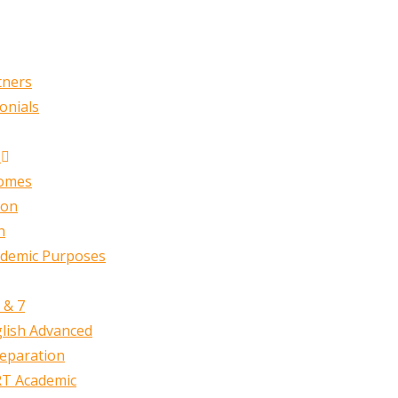
tners
onials
n
comes
ion
h
ademic Purposes
 & 7
lish Advanced
reparation
T Academic