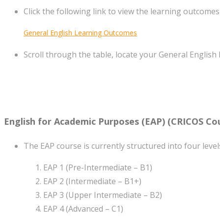
Click the following link to view the learning outcomes
General English Learning Outcomes
Scroll through the table, locate your General English 
English for Academic Purposes (EAP)
(CRICOS Cou
The EAP course is currently structured into four level
EAP 1 (Pre-Intermediate – B1)
EAP 2 (Intermediate – B1+)
EAP 3 (Upper Intermediate – B2)
EAP 4 (Advanced – C1)