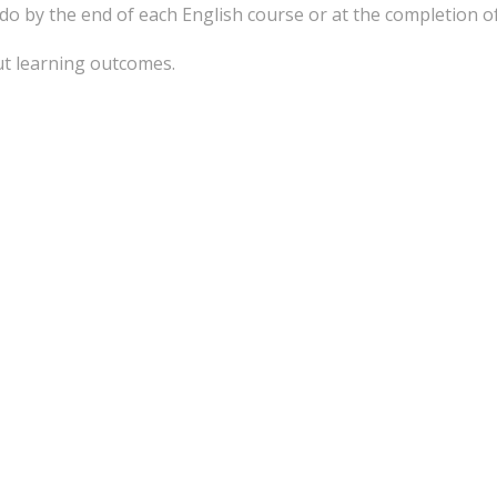
 do by the end of each English course or at the completion o
ut learning outcomes.