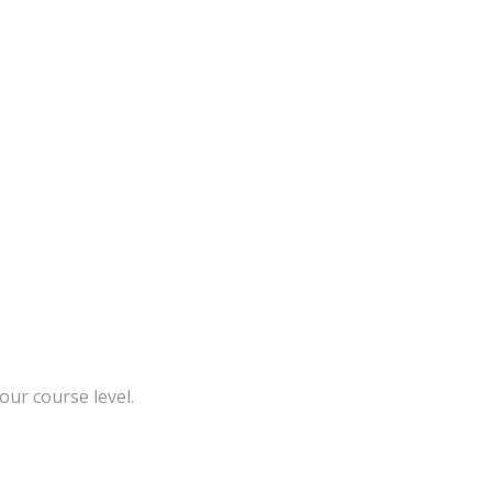
our course level.