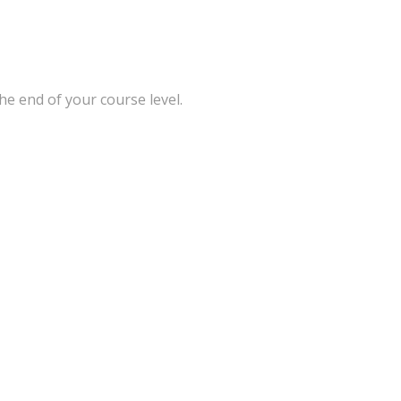
he end of your course level.