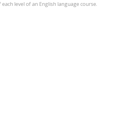
f each level of an English language course.