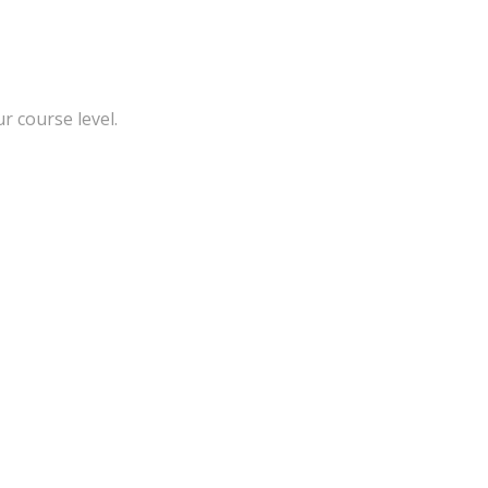
r course level.