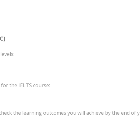
C)
levels:
 for the IELTS course:
 check the learning outcomes you will achieve by the end of y