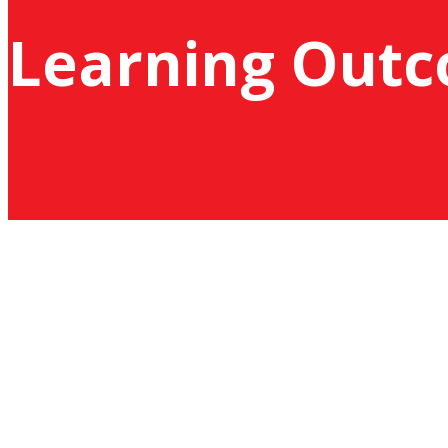
Learning Out