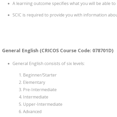
A learning outcome specifies what you will be able to
SCIC is required to provide you with information abo
General English
(CRICOS Course Code: 078701D)
General English consists of six levels:
Beginner/Starter
Elementary
Pre-Intermediate
Intermediate
Upper-Intermediate
Advanced