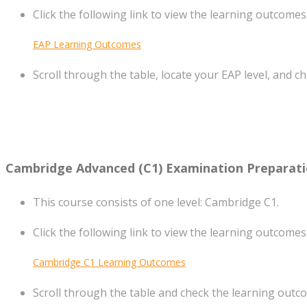
Click the following link to view the learning outcomes
EAP Learning Outcomes
Scroll through the table, locate your EAP level, and c
Cambridge Advanced (C1) Examination Preparat
This course consists of one level: Cambridge C1.
Click the following link to view the learning outcomes
Cambridge C1 Learning Outcomes
Scroll through the table and check the learning outco