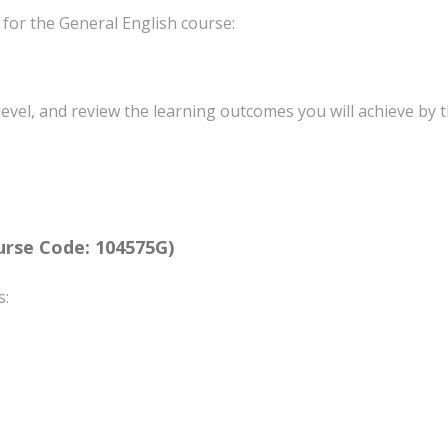
 for the General English course:
level, and review the learning outcomes you will achieve by t
rse Code: 104575G)
s: