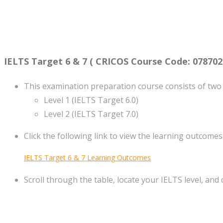
IELTS Target 6 & 7 ( CRICOS Course Code: 078702
This examination preparation course consists of two 
Level 1 (IELTS Target 6.0)
Level 2 (IELTS Target 7.0)
Click the following link to view the learning outcomes
IELTS Target 6 & 7 Learning Outcomes
Scroll through the table, locate your IELTS level, and