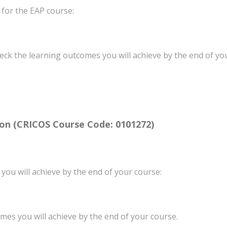
 for the EAP course:
heck the learning outcomes you will achieve by the end of you
ion
(CRICOS Course Code: 0101272)
 you will achieve by the end of your course:
mes you will achieve by the end of your course.