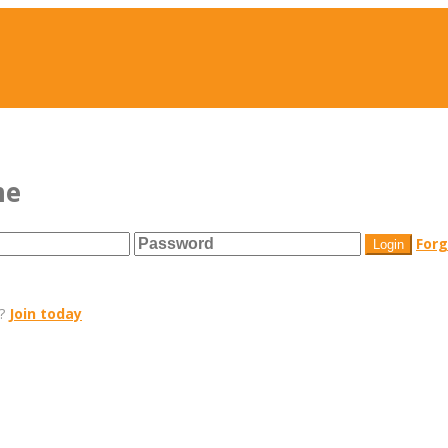
me
For
r?
Join today