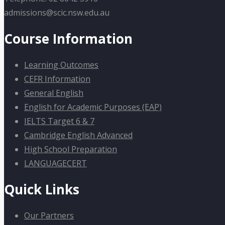
admissions@scic.nsw.edu.au
Course Information
Learning Outcomes
CEFR Information
General English
English for Academic Purposes (EAP)
IELTS Target 6 & 7
Cambridge English Advanced
High School Preparation
LANGUAGECERT
Quick Links
Our Partners