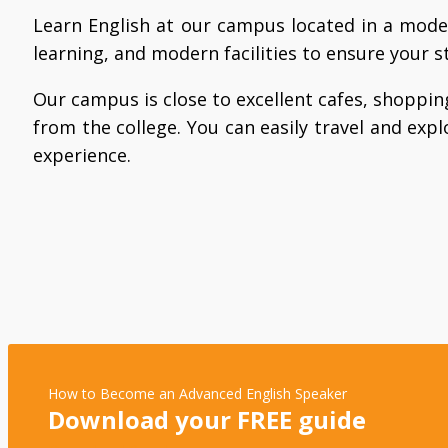
Learn English at our campus located in a mode
learning, and modern facilities to ensure your s
Our campus is close to excellent cafes, shopping
from the college. You can easily travel and explo
experience.
How to Become an Advanced English Speaker
Download your FREE guide