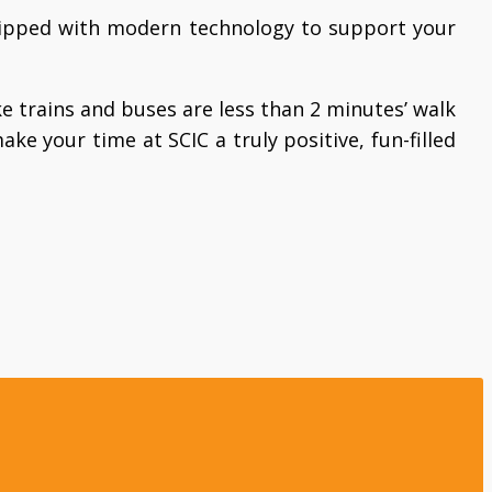
quipped with modern technology to support your
ke trains and buses are less than 2 minutes’ walk
ake your time at SCIC a truly positive, fun-filled