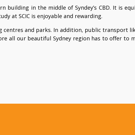
rn building in the middle of Syndey’s CBD. It is e
tudy at SCIC is enjoyable and rewarding.
 centres and parks. In addition, public transport li
re all our beautiful Sydney region has to offer to m