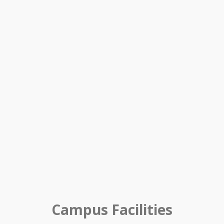
Campus Facilities