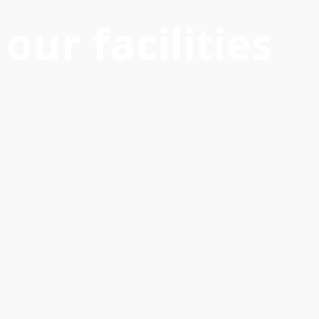
our facilities