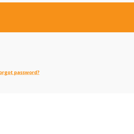
orgot password?