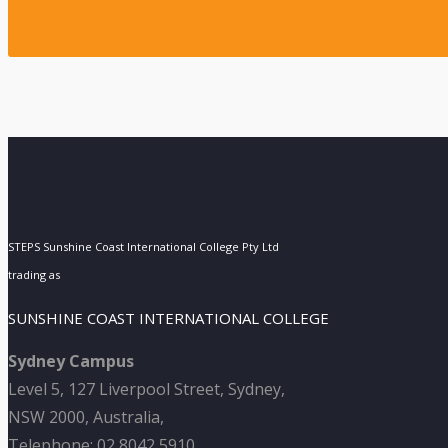
Download Brochure
STEPS Sunshine Coast International College Pty Ltd
trading as
SUNSHINE COAST INTERNATIONAL COLLEGE
Sydney Campus
Level 5, 127 Liverpool Street, Sydney,
NSW 2000, Australia,
Telephone: 02 8042 5910