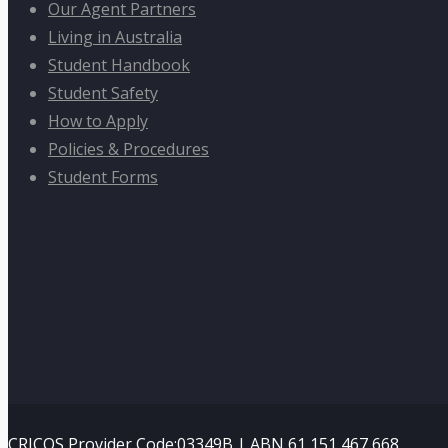
Our Agent Partners
Living in Australia
Student Handbook
Student Safety
How to Apply
Policies & Procedures
Student Forms
CRICOS Provider Code:03349B | ABN 61 151 467 668