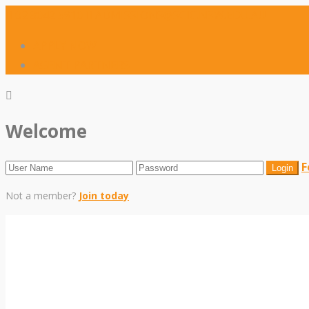
02 8042 5910
ADMISSIONS@SCIC.NSW.EDU.AU
APPLY NOW
AGENT PARTNERS
Welcome
F
Not a member?
Join today