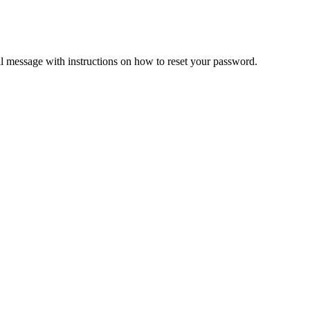
il message with instructions on how to reset your password.