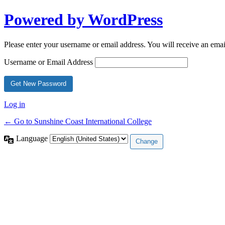
Powered by WordPress
Please enter your username or email address. You will receive an ema
Username or Email Address
Log in
← Go to Sunshine Coast International College
Language