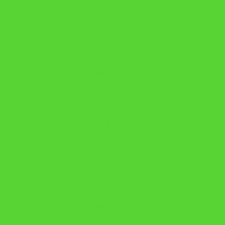
amet, consecteturn adipisicing elit, sed do eiusmod tempor i
SCHOLARSHIP NEWS
NOTICE BOARD
amet, consecteturn adipisicing elit, sed do eiusmod tempor i
SEE NOTICE BOARD