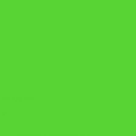
Lorem ipsum dolor sit 
FEATURE LIST
Consectetur adipiscing aelit