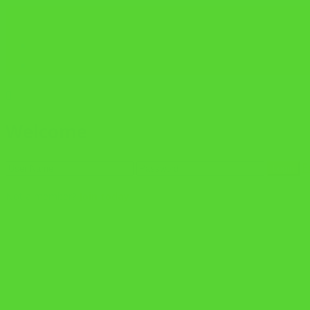
02 8042 5910
ADMISSIONS@SCIC.NSW.EDU.AU
APPLY NOW
AGENT PARTNERS
Welcome
F
Not a member?
Join today