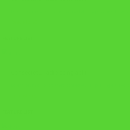
Lorem ipsum dolor sit amet, consectetur adipi sicing elit, sed
Read More
FEATURE LIST
Consectetur adipiscing aelit
Lorem ipsum dolor sit amet, consectetur adipi sicing elit, sed
Read More
FEATURE LIST