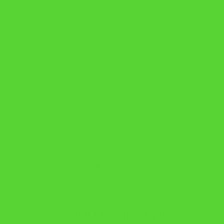
SCHOLARSHIP NEWS