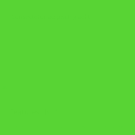
Consectetur adipiscing aelit
Lorem ipsum dolor sit amet, consectetur adipi sicing elit, sed
Read More
Features List 1
Lorem ipsum dolor sit amet, consetetur adipiscing elits