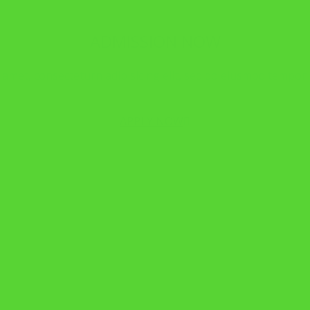
ADMISSION NOW
amet, consecteturn adipisicing elit, sed do eiusmod tempor i
APPLY NOW