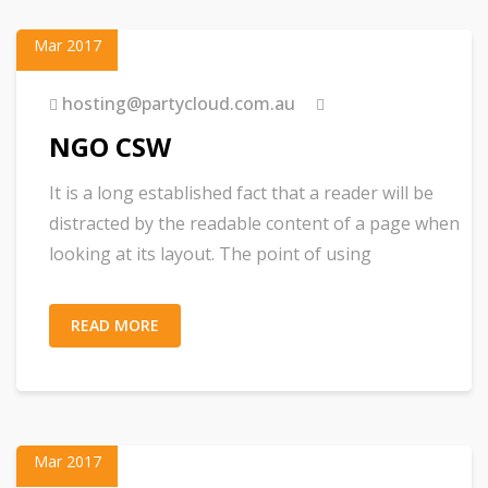
23
Mar 2017
hosting@partycloud.com.au
NGO CSW
It is a long established fact that a reader will be
distracted by the readable content of a page when
looking at its layout. The point of using
READ MORE
01
Mar 2017