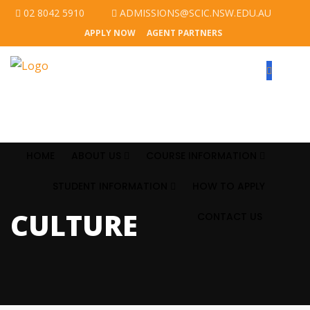
02 8042 5910
ADMISSIONS@SCIC.NSW.EDU.AU
APPLY NOW
AGENT PARTNERS
HOME
ABOUT US
COURSE INFORMATION
STUDENT INFORMATION
HOW TO APPLY
CULTURE
CONTACT US