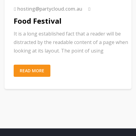
hosting@partycloud.com.au
Food Festival
It is a long established fact that a reader will be
distracted by the readable content of a page when
looking at its layout. The point of using
READ MORE