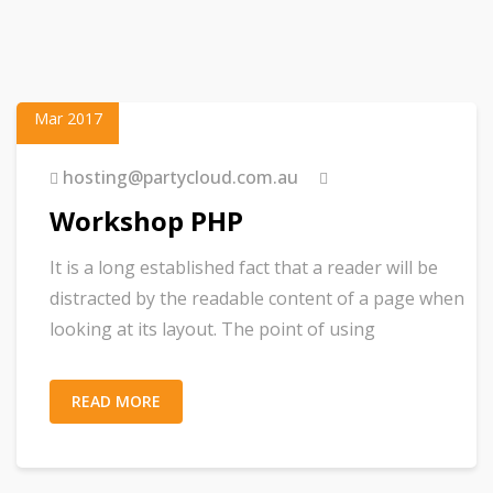
23
Mar 2017
hosting@partycloud.com.au
Workshop PHP
It is a long established fact that a reader will be
distracted by the readable content of a page when
looking at its layout. The point of using
READ MORE