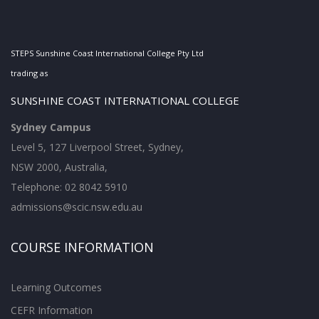
STEPS Sunshine Coast International College Pty Ltd
trading as
SUNSHINE COAST INTERNATIONAL COLLEGE
Sydney Campus
Level 5, 127 Liverpool Street, Sydney,
NSW 2000, Australia,
Telephone: 02 8042 5910
admissions@scic.nsw.edu.au
COURSE INFORMATION
Learning Outcomes
CEFR Information