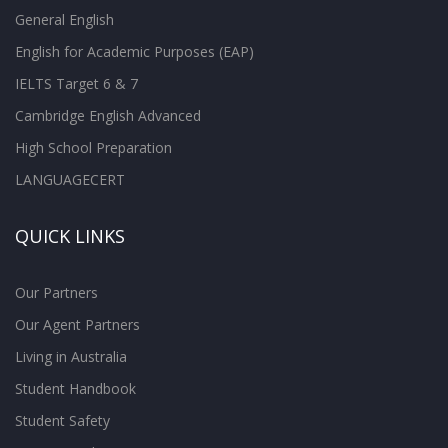
General English
English for Academic Purposes (EAP)
IELTS Target 6 & 7
Cambridge English Advanced
High School Preparation
LANGUAGECERT
QUICK LINKS
Our Partners
Our Agent Partners
Living in Australia
Student Handbook
Student Safety