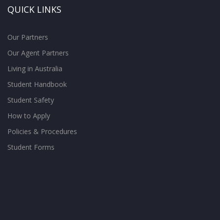
QUICK LINKS
Our Partners
Our Agent Partners
Living in Australia
Student Handbook
Student Safety
How to Apply
Policies & Procedures
Student Forms