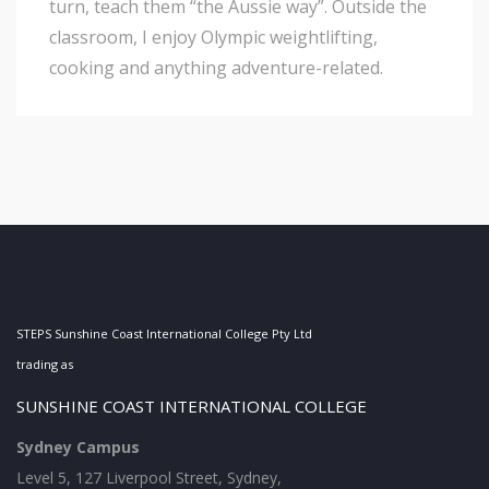
turn, teach them “the Aussie way”. Outside the
classroom, I enjoy Olympic weightlifting,
cooking and anything adventure-related.
STEPS Sunshine Coast International College Pty Ltd
trading as
SUNSHINE COAST INTERNATIONAL COLLEGE
Sydney Campus
Level 5, 127 Liverpool Street, Sydney,