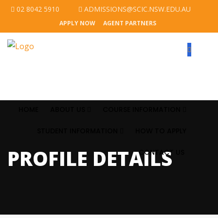
02 8042 5910
ADMISSIONS@SCIC.NSW.EDU.AU
APPLY NOW
AGENT PARTNERS
HOME
ABOUT US
COURSE INFORMATION
STUDENT INFORMATION
HOW TO APPLY
PROFILE DETAILS
CONTACT US