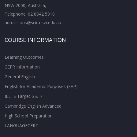
NSW 2000, Australia,
Telephone: 02 8042 5910
admissions@scic.nsw.edu.au
COURSE INFORMATION
Learning Outcomes
CEFR Information
General English
English for Academic Purposes (EAP)
IELTS Target 6 & 7
Cambridge English Advanced
High School Preparation
LANGUAGECERT