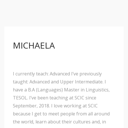
MICHAELA
I currently teach: Advanced I’ve previously
taught: Advanced and Upper Intermediate. I
have a B.A (Languages) Master in Linguistics,
TESOL. I’ve been teaching at SCIC since
September, 2018. I love working at SCIC
because I get to meet people from all around
the world, learn about their cultures and, in